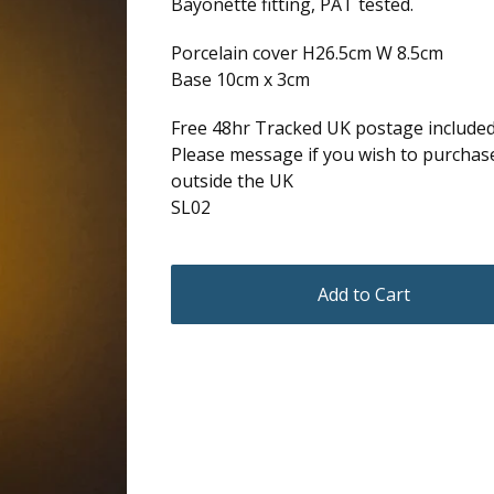
Bayonette fitting, PAT tested.
Porcelain cover H26.5cm W 8.5cm
Base 10cm x 3cm
Free 48hr Tracked UK postage include
Please message if you wish to purchas
outside the UK
SL02
Add to Cart