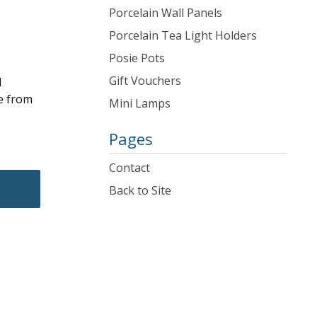
Porcelain Wall Panels
Porcelain Tea Light Holders
Posie Pots
Gift Vouchers
d
e from
Mini Lamps
Pages
Contact
Back to Site