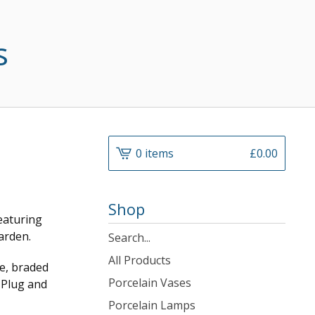
s
0 items
£
0.00
Shop
eaturing
arden.
Search
products
All Products
e, braded
Porcelain Vases
K Plug and
Porcelain Lamps