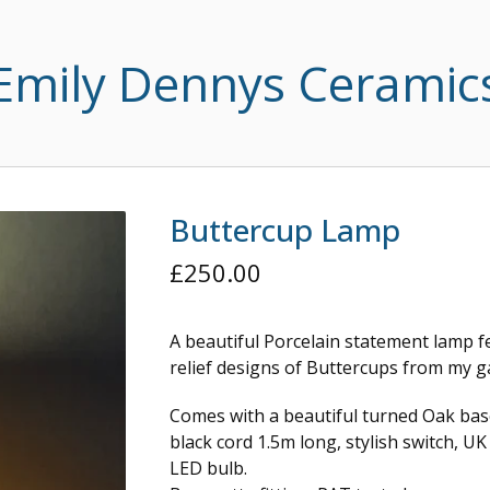
Emily Dennys Ceramic
Buttercup Lamp
£
250.00
A beautiful Porcelain statement lamp f
relief designs of Buttercups from my g
Comes with a beautiful turned Oak bas
black cord 1.5m long, stylish switch, U
LED bulb.