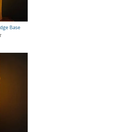
Edge Base
t