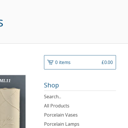
s
0 items
£
0.00
Shop
Search
products
All Products
Porcelain Vases
Porcelain Lamps