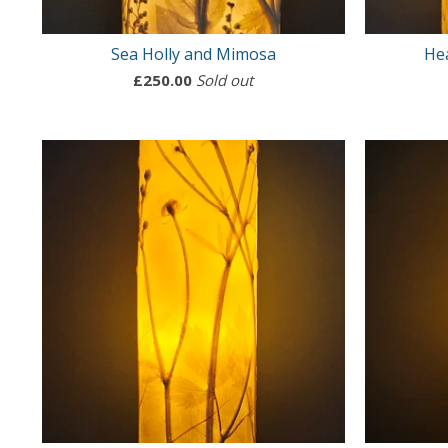
Sea Holly and Mimosa
He
£
250.00
Sold out