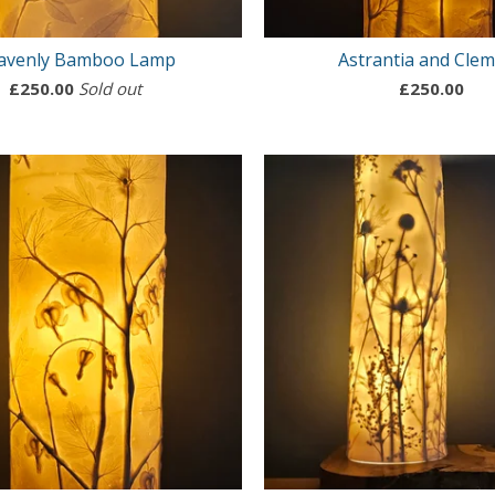
avenly Bamboo Lamp
Astrantia and Clem
£
250.00
Sold out
£
250.00