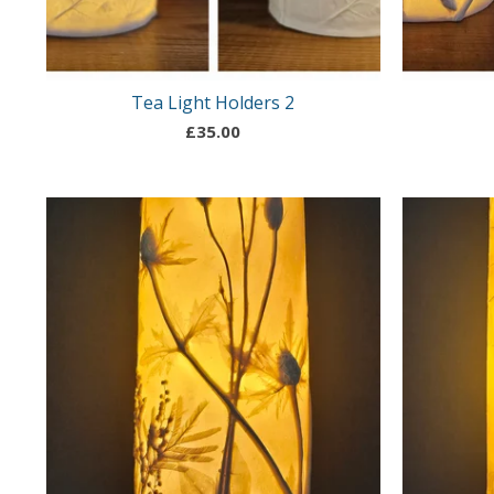
Tea Light Holders 2
£
35.00