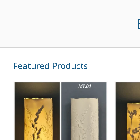
Featured Products