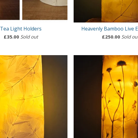
Tea Light Holders
Heavenly Bamboo Live 
£
35.00
Sold out
£
250.00
Sold ou