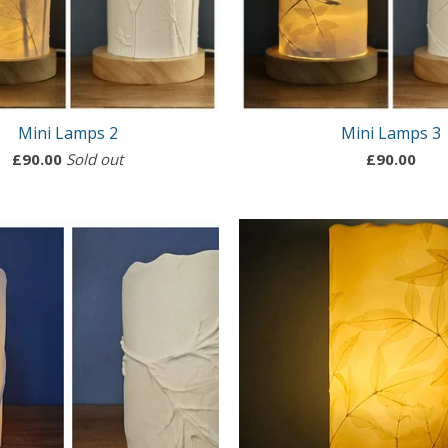
Mini Lamps 2
Mini Lamps 3
£
90.00
Sold out
£
90.00