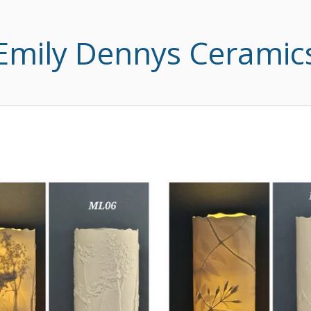
Emily Dennys Ceramic