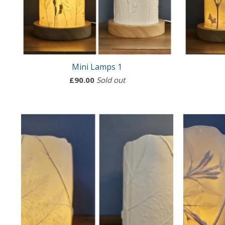
Mini Lamps 1
£
90.00
Sold out