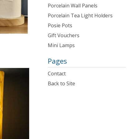
Porcelain Wall Panels
Porcelain Tea Light Holders
Posie Pots
Gift Vouchers
Mini Lamps
Pages
Contact
Back to Site