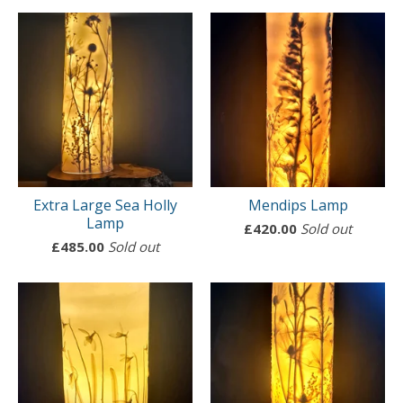
Extra Large Sea Holly
Mendips Lamp
Lamp
£
420.00
Sold out
£
485.00
Sold out