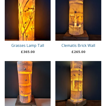
Grasses Lamp Tall
Clematis Brick Wall
£
365.00
£
265.00