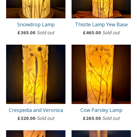
Snowdrop Lamp
Thistle Lamp Yew Base
£
365.00
Sold out
£
465.00
Sold out
Crespedia and Veronica
Cow Parsley Lamp
£
320.00
Sold out
£
265.00
Sold out