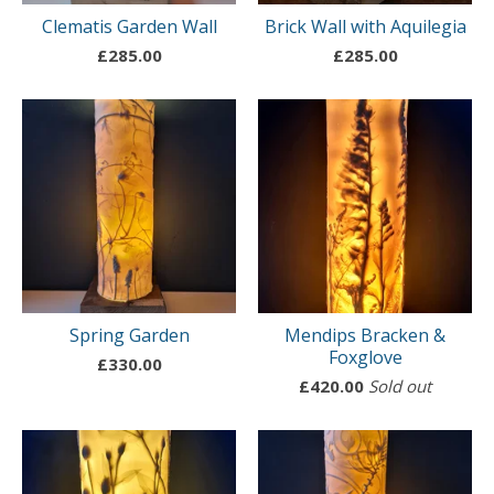
Clematis Garden Wall
Brick Wall with Aquilegia
£
285.00
£
285.00
Spring Garden
Mendips Bracken &
Foxglove
£
330.00
£
420.00
Sold out