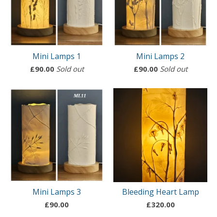
Mini Lamps 1
Mini Lamps 2
£
90.00
Sold out
£
90.00
Sold out
Mini Lamps 3
Bleeding Heart Lamp
£
90.00
£
320.00