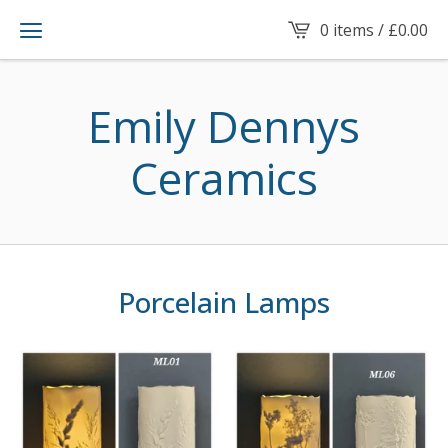
0 items /
£
0.00
Emily Dennys
Ceramics
Porcelain Lamps