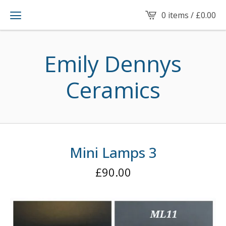
0 items /
£
0.00
Emily Dennys
Ceramics
Mini Lamps 3
£
90.00