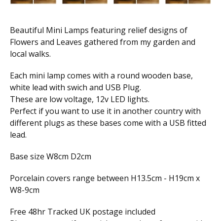
Beautiful Mini Lamps featuring relief designs of
Flowers and Leaves gathered from my garden and
local walks.
Each mini lamp comes with a round wooden base,
white lead with swich and USB Plug.
These are low voltage, 12v LED lights.
Perfect if you want to use it in another country with
different plugs as these bases come with a USB fitted
lead.
Base size W8cm D2cm
Porcelain covers range between H13.5cm - H19cm x
W8-9cm
Free 48hr Tracked UK postage included